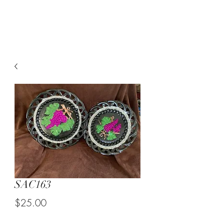
Suzy Q's Arts & Crafts
SAC163
Price
$25.00