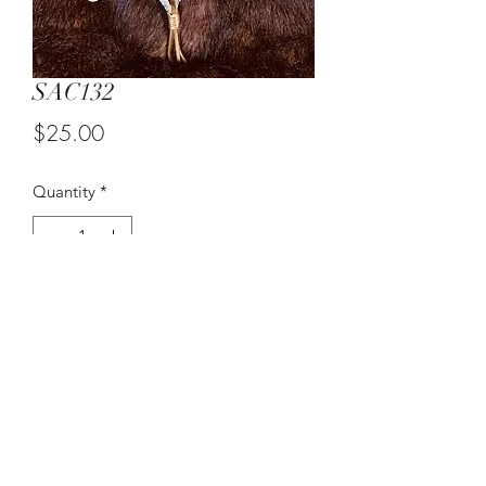
SAC132
Price
$25.00
Quantity
*
Add to Cart
Medium Candleholder Wall Decor.
©2021 by Suzy Q's Art Gallery. Proudly created with