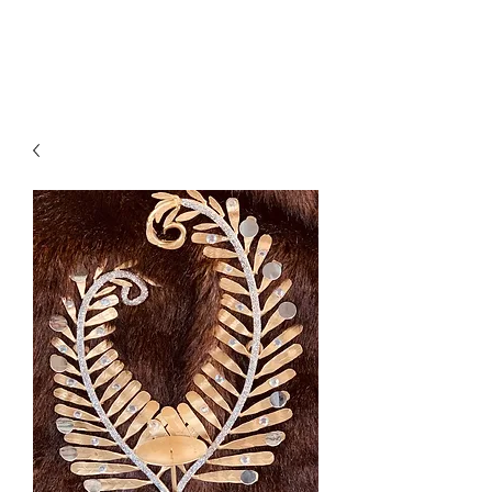
Suzy Q's Arts & Crafts