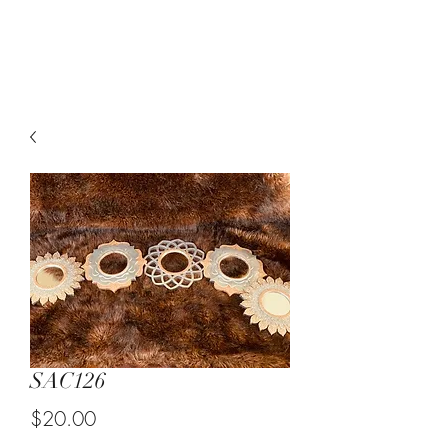
Suzy Q's Arts & Crafts
SAC126
Price
$20.00