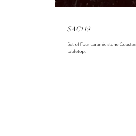
SAC119
Set of Four ceramic stone Coasters
tabletop.