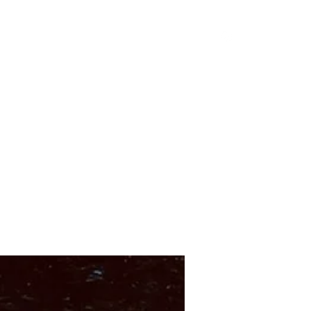
Shop
About
Instagram