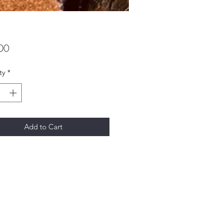
Price
00
ty
*
Add to Cart