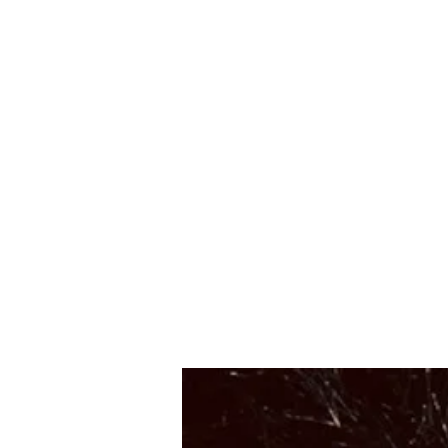
Suzy Q's Arts & Crafts