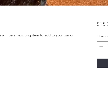
$15.
 will be an exciting item to add to your bar or
Quanti