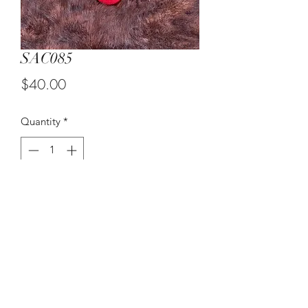
SAC085
Price
$40.00
Quantity
*
Add to Cart
Black and Red Flower Vase
Flowers NOT encl