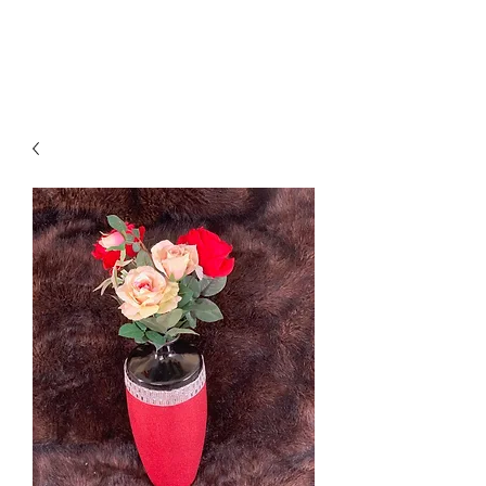
Suzy Q's Arts & Crafts