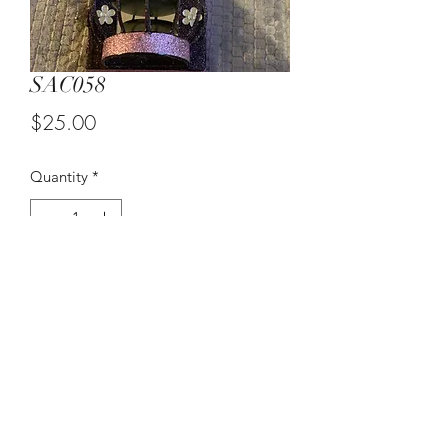
SAC058
Price
$25.00
Quantity
*
Add to Cart
Purple Wall Candle Sconce
©2021 by Suzy Q's Art Gallery. Proudly created with