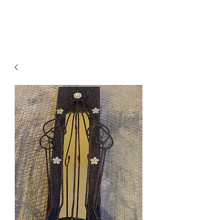
Suzy Q's Arts & Crafts