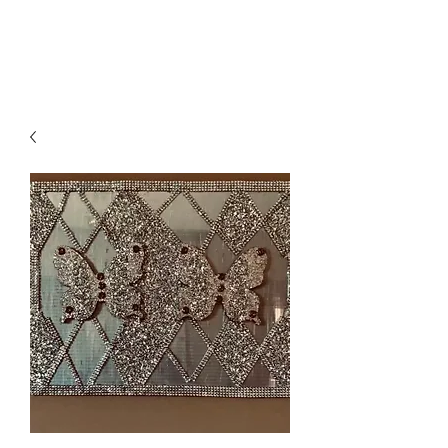
Suzy Q's Arts & Crafts