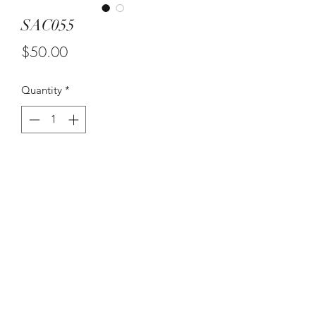
SAC055
Price
$50.00
Quantity
*
Add to Cart
Set of Three Wall Decor. Love my
Butterflies
©2021 by Suzy Q's Art Gallery. Proudly created with
Wix.com