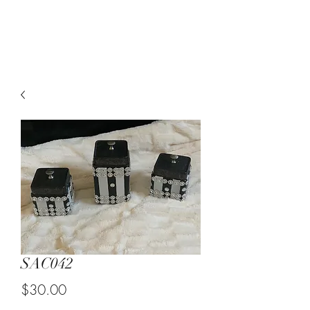
Suzy Q's Arts & Crafts
SAC042
Price
$30.00